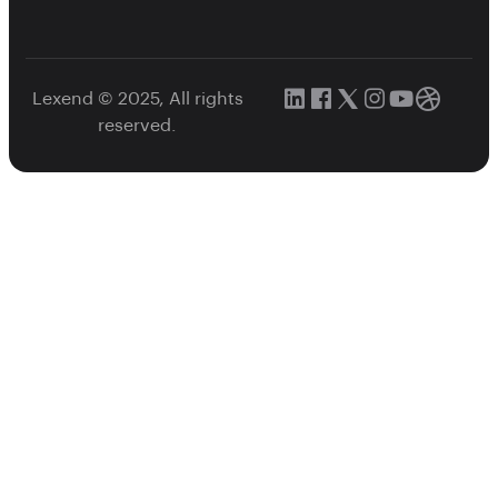
Lexend © 2025, All rights
reserved.