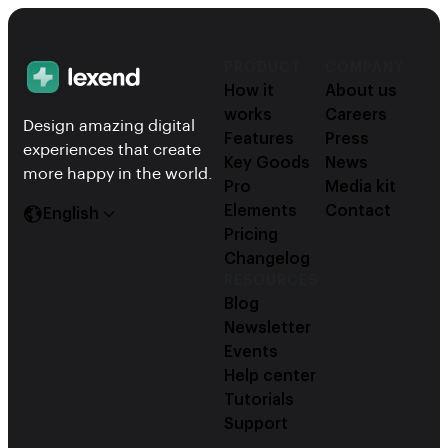
PRODUCT
COMPANY
How it
About us
works
Careers
Design amazing digital
Features
Press
experiences that create
Key Goods
News
more happy in the world.
Pro
Media kit
Elements
Contact
English
Pricing
Changelog
RESOURCES
Blog
Newsletter
Events
Help center
Tutorials
Support