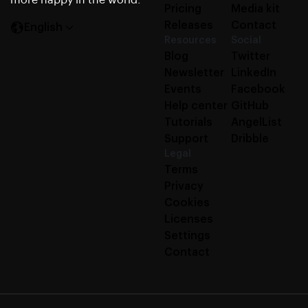
more happy in the world.
Pricing
Media kit
Releases
Contact
English
Resources
Social
Blog
Twitter
Newsletter
LinkedIn
Events
Facebook
Help center
GitHub
Tutorials
AngelList
Support
Dribble
Legal
Terms
Privacy
Cookies
Licenses
Settings
Contact