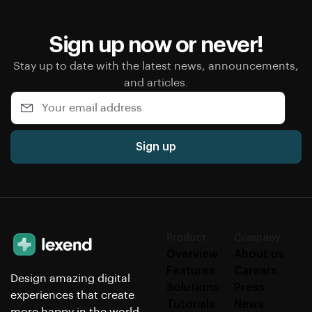
Sign up now or never!
Stay up to date with the latest news, announcements,
and articles.
Sign up
Product
Company
Overview
About us
Features
Careers
Design amazing digital
Solutions
Press
experiences that create
Tutorials
News