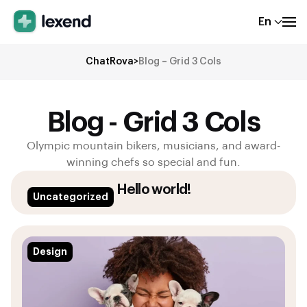
En
ChatRova
>
Blog – Grid 3 Cols
Blog - Grid 3 Cols
Olympic mountain bikers, musicians, and award-
winning chefs so special and fun.
Hello world!
Uncategorized
Design