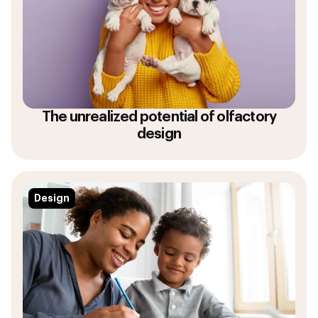
The unrealized potential of olfactory
design
Design