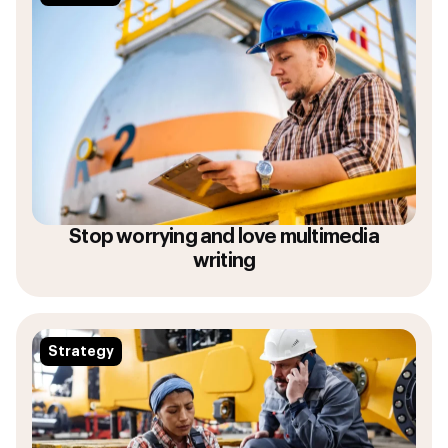
Stop worrying and love multimedia
writing
Strategy