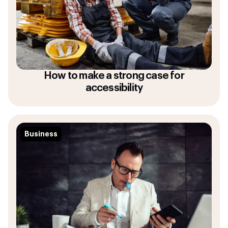
How to make a strong case for
accessibility
Business