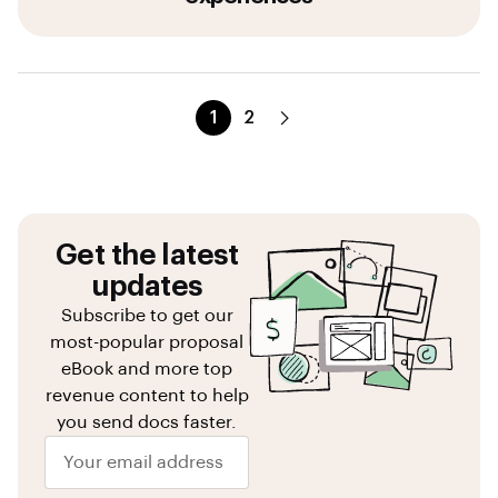
1
2
Get the latest
updates
Subscribe to get our
most-popular proposal
eBook and more top
revenue content to help
you send docs faster.