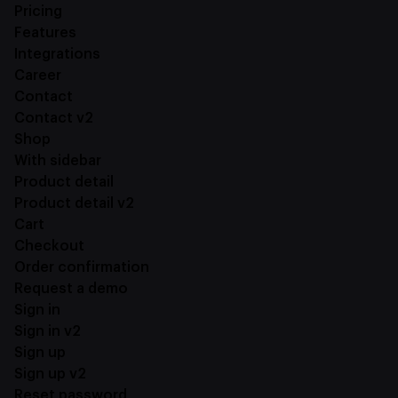
Pricing
Features
Integrations
Career
Contact
Contact v2
Shop
With sidebar
Product detail
Product detail v2
Cart
Checkout
Order confirmation
Request a demo
Sign in
Sign in v2
Sign up
Sign up v2
Reset password