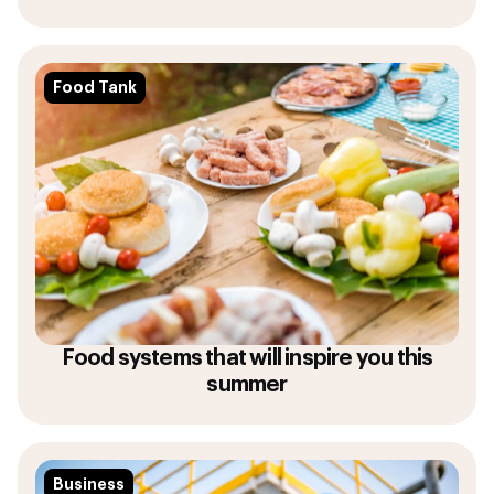
Food Tank
Food systems that will inspire you this
summer
Business