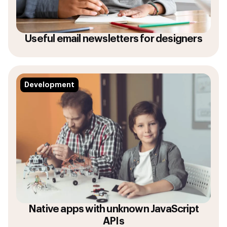
Useful email newsletters for designers
Development
Native apps with unknown JavaScript
APIs