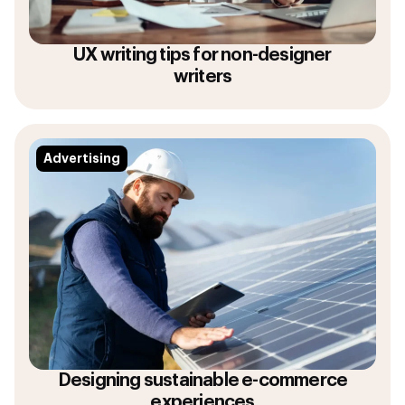
UX writing tips for non-designer
writers
Advertising
Designing sustainable e-commerce
experiences