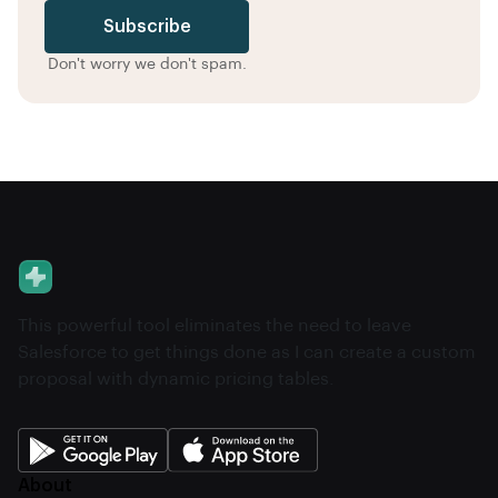
Subscribe
Don't worry we don't spam.
This powerful tool eliminates the need to leave
Salesforce to get things done as I can create a custom
proposal with dynamic pricing tables.
About