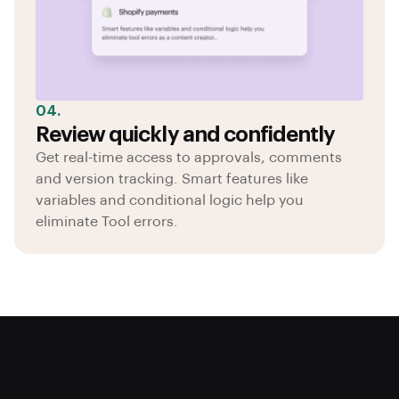
04.
Review quickly and confidently
Get real-time access to approvals, comments
and version tracking. Smart features like
variables and conditional logic help you
eliminate Tool errors.
Review quickly and