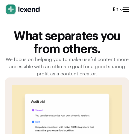
En
What separates you
from others.
We focus on helping you to make useful content more
accessible with an utlimate goal for a good sharing
profit as a content creator.