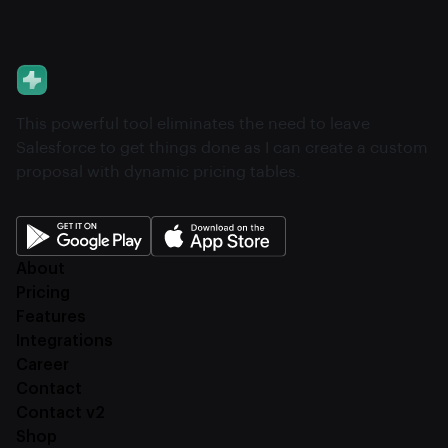
This powerful tool eliminates the need to leave
Salesforce to get things done as I can create a custom
proposal with dynamic pricing tables.
About
Pricing
Features
Integrations
Career
Contact
Contact v2
Shop