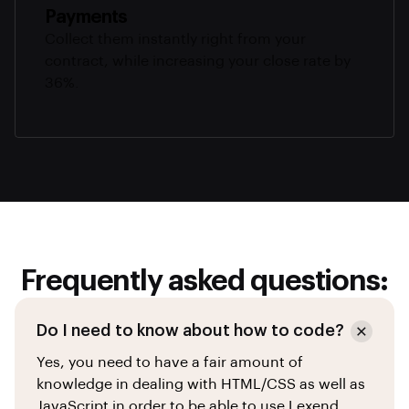
Payments
Collect them instantly right from your
contract, while increasing your close rate by
36%.
Frequently asked questions:
Do I need to know about how to code?
Yes, you need to have a fair amount of
knowledge in dealing with HTML/CSS as well as
JavaScript in order to be able to use Lexend.