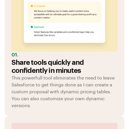
01.
Share tools quickly and
confidently in minutes
This powerfull tool eliminates the need to leave
Salesforce to get things done as I can create a
custom proposal with dynamic pricing tables.
You can also customize your own dynamic
versions.