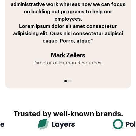
pricing tables, and get approval from my boss all
administrative work whereas now we can focus
leave Salesforce to get things done,
quas libero placeat voluptates sed sequi?
within 36 minutes and looks fantastic.
on building out programs to help our
Dolor sit amet consectetur adipisicing elit. Quas
Corporis, earum vitae.
employees.
Tempore pariatur dignissimos coming for great
nisi consectetur adipisci eaque. Porro, atque.”
Lorem ipsum dolor sit amet consectetur
tool of repellat quae a eaque culpa iusto fugit.”
adipisicing elit. Quas nisi consectetur adipisci
eaque. Porro, atque.”
Matt Henderson
André Garcia
Mark Zellers
Director of Sales Operations
Client Success Manager
Director of Human Resources.
Trusted by well-known brands.