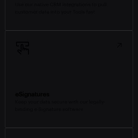
Use our native CRM integrations to pull
customer data into your Tools fast.
eSignatures
Keep your data secure with our legally-
binding e-Signature software.