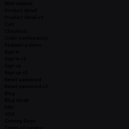
With sidebar
Product detail
Product detail v2
Cart
Checkout
Order confirmation
Request a demo
Sign in
Sign in v2
Sign up
Sign up v2
Reset password
Reset password v2
Blog
Blog detail
FAQ
404
Coming Soon
Terms of service