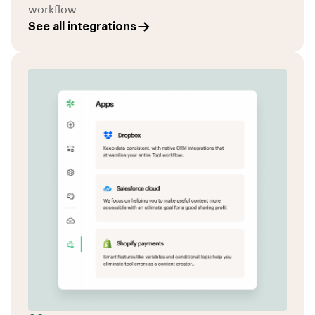
workflow.
See all integrations