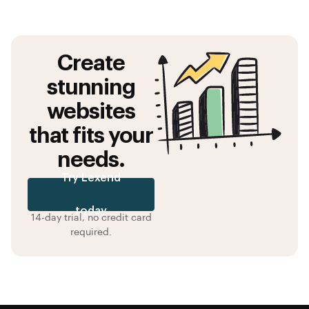
Create
stunning
websites
that fits your
needs.
Try Lexend
today
14-day trial, no credit card
required.