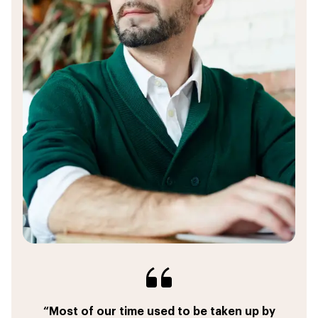
“I can create a custom proposal with dynamic
“This powerfull tool eliminates the need to
“Most of our time used to be taken up by