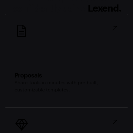
confidently using
Lexend.
Proposals
Share Tools in minutes with pre-built,
customizable templates.