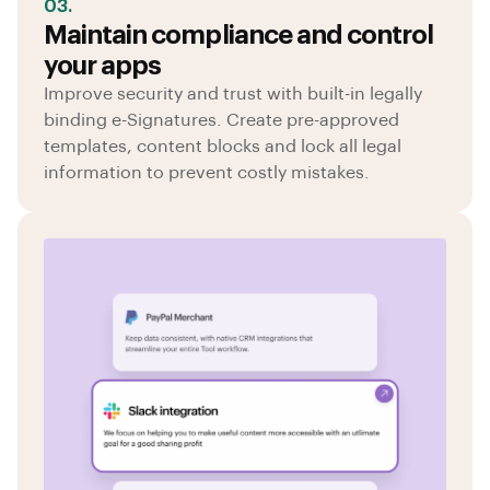
03.
Maintain compliance and control
your apps
Improve security and trust with built-in legally
binding e-Signatures. Create pre-approved
templates, content blocks and lock all legal
information to prevent costly mistakes.