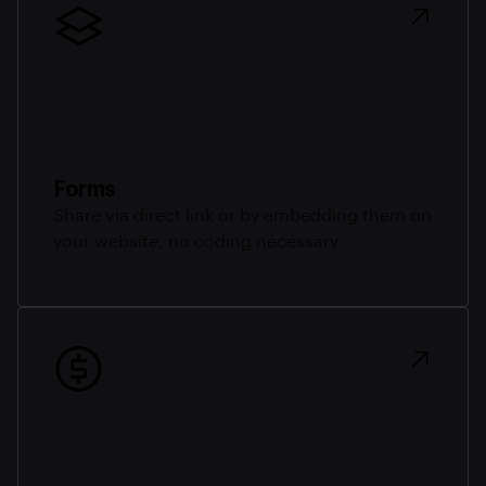
Forms
Share via direct link or by embedding them on
your website, no coding necessary.