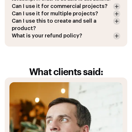
Can I use it for commercial projects?
Can I use it for multiple projects?
Can I use this to create and sell a
product?
What is your refund policy?
What clients said: