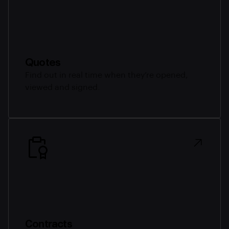
Quotes
Find out in real time when they’re opened,
viewed and signed.
Contracts