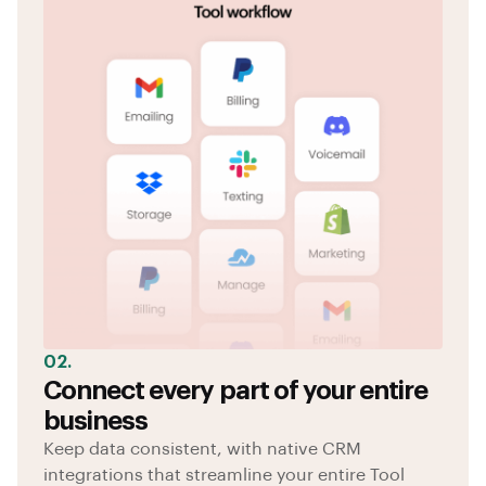
02.
Connect every part of your entire
business
Keep data consistent, with native CRM
integrations that streamline your entire Tool