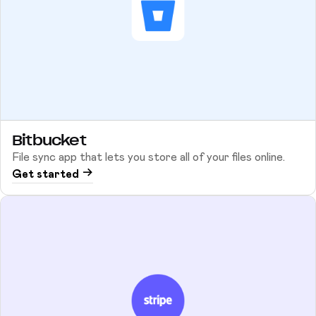
Bitbucket
File sync app that lets you store all of your files online.
Get started