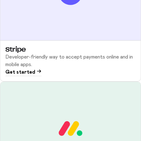
Stripe
Developer-friendly way to accept payments online and in
mobile apps.
Get started