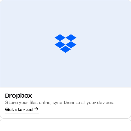
Dropbox
Store your files online, sync them to all your devices.
Get started