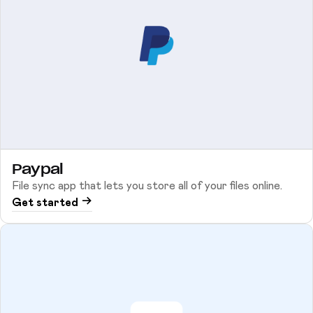
Paypal
File sync app that lets you store all of your files online.
Get started