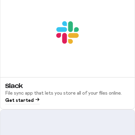
Slack
File sync app that lets you store all of your files online.
Get started