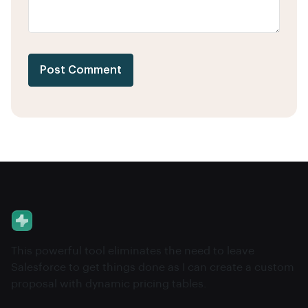
Post Comment
This powerful tool eliminates the need to leave
Salesforce to get things done as I can create a custom
proposal with dynamic pricing tables.