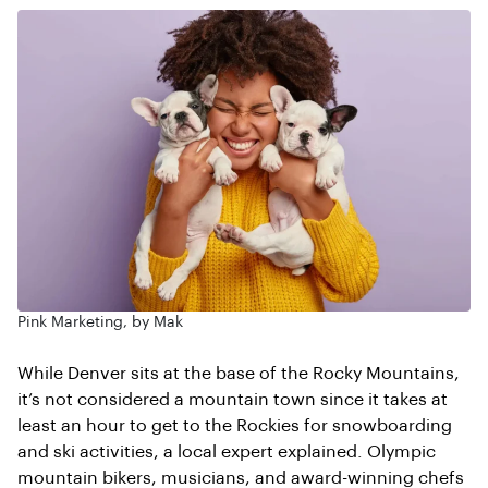
Pink Marketing, by Mak
While Denver sits at the base of the Rocky Mountains,
it’s not considered a mountain town since it takes at
least an hour to get to the Rockies for snowboarding
and ski activities, a local expert explained. Olympic
mountain bikers, musicians, and award-winning chefs