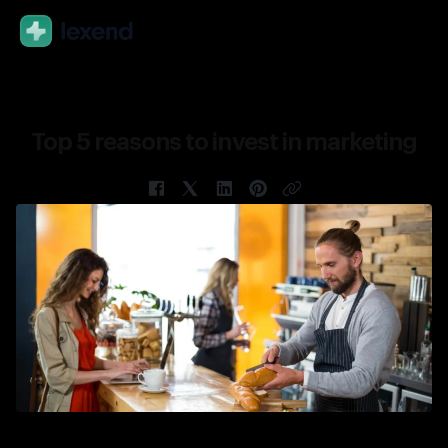
En
Top 5 reasons to invest in marketing