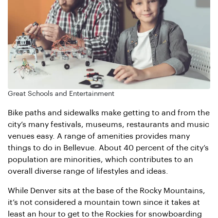
Great Schools and Entertainment
Bike paths and sidewalks make getting to and from the
city’s many festivals, museums, restaurants and music
venues easy. A range of amenities provides many
things to do in Bellevue. About 40 percent of the city’s
population are minorities, which contributes to an
overall diverse range of lifestyles and ideas.
While Denver sits at the base of the Rocky Mountains,
it’s not considered a mountain town since it takes at
least an hour to get to the Rockies for snowboarding