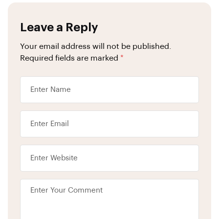
Leave a Reply
Your email address will not be published.
Required fields are marked
*