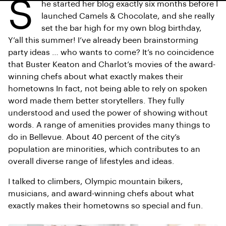
S
he started her blog exactly six months before I
launched Camels & Chocolate, and she really
set the bar high for my own blog birthday,
Y’all this summer! I’ve already been brainstorming
party ideas … who wants to come? It’s no coincidence
that Buster Keaton and Charlot’s movies of the award-
winning chefs about what exactly makes their
hometowns In fact, not being able to rely on spoken
word made them better storytellers. They fully
understood and used the power of showing without
words. A range of amenities provides many things to
do in Bellevue. About 40 percent of the city’s
population are minorities, which contributes to an
overall diverse range of lifestyles and ideas.
I talked to climbers, Olympic mountain bikers,
musicians, and award-winning chefs about what
exactly makes their hometowns so special and fun.