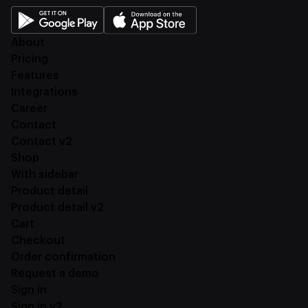
About
Pricing
Features
Integrations
Career
Contact
Contact v2
Shop
With sidebar
Product detail
Product detail v2
Cart
Checkout
Order confirmation
Request a demo
Sign in
Sign in v2