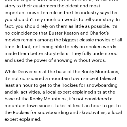
story to their customers the oldest and most
important unwritten rule in the film industry says that
you shouldn’t rely much on words to tell your story. In
fact, you should rely on them as little as possible. It’s
no coincidence that Buster Keaton and Charlot’s
movies remain among the biggest classic movies of all
time. In fact, not being able to rely on spoken words
made them better storytellers. They fully understood
and used the power of showing without words.
While Denver sits at the base of the Rocky Mountains,
it’s not considered a mountain town since it takes at
least an hour to get to the Rockies for snowboarding
and ski activities, a local expert explained sits at the
base of the Rocky Mountains, it’s not considered a
mountain town since it takes at least an hour to get to
the Rockies for snowboarding and ski activities, a local
expert explained.