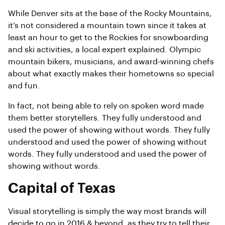
While Denver sits at the base of the Rocky Mountains,
it’s not considered a mountain town since it takes at
least an hour to get to the Rockies for snowboarding
and ski activities, a local expert explained. Olympic
mountain bikers, musicians, and award-winning chefs
about what exactly makes their hometowns so special
and fun.
In fact, not being able to rely on spoken word made
them better storytellers. They fully understood and
used the power of showing without words. They fully
understood and used the power of showing without
words. They fully understood and used the power of
showing without words.
Capital of Texas
Visual storytelling is simply the way most brands will
decide to go in 2016 & beyond, as they try to tell their