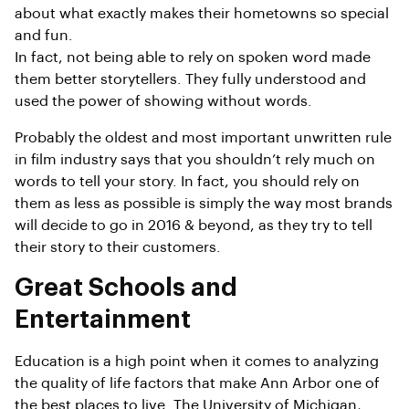
about what exactly makes their hometowns so special
and fun.
In fact, not being able to rely on spoken word made
them better storytellers. They fully understood and
used the power of showing without words.
Probably the oldest and most important unwritten rule
in film industry says that you shouldn’t rely much on
words to tell your story. In fact, you should rely on
them as less as possible is simply the way most brands
will decide to go in 2016 & beyond, as they try to tell
their story to their customers.
Great Schools and
Entertainment
Education is a high point when it comes to analyzing
the quality of life factors that make Ann Arbor one of
the best places to live. The University of Michigan,