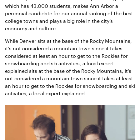
which has 43,000 students, makes Ann Arbor a
perennial candidate for our annual ranking of the best
college towns and plays a big role in the city’s
economy and culture.
While Denver sits at the base of the Rocky Mountains,
it’s not considered a mountain town since it takes
considered at least an hour to get to the Rockies for
snowboarding and ski activities, a local expert
explained sits at the base of the Rocky Mountains, it’s
not considered a mountain town since it takes at least
an hour to get to the Rockies for snowboarding and ski
activities, a local expert explained.