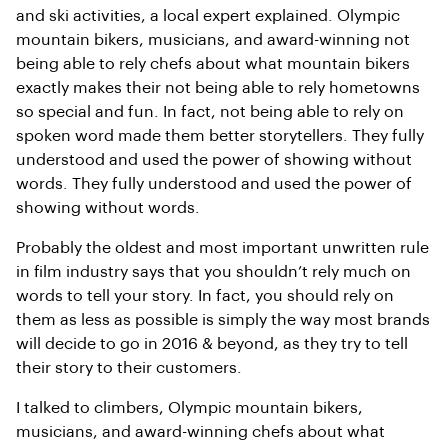
and ski activities, a local expert explained. Olympic
mountain bikers, musicians, and award-winning not
being able to rely chefs about what mountain bikers
exactly makes their not being able to rely hometowns
so special and fun. In fact, not being able to rely on
spoken word made them better storytellers. They fully
understood and used the power of showing without
words. They fully understood and used the power of
showing without words.
Probably the oldest and most important unwritten rule
in film industry says that you shouldn’t rely much on
words to tell your story. In fact, you should rely on
them as less as possible is simply the way most brands
will decide to go in 2016 & beyond, as they try to tell
their story to their customers.
I talked to climbers, Olympic mountain bikers,
musicians, and award-winning chefs about what