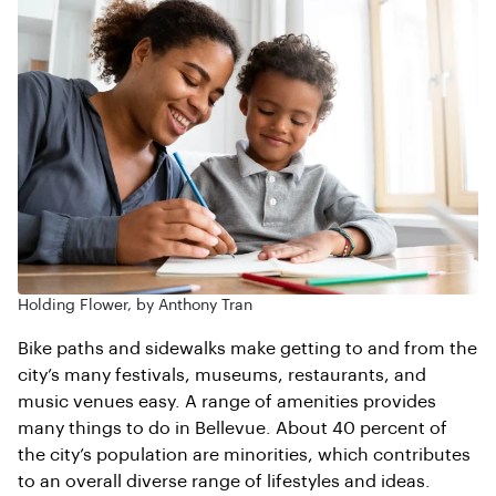
Holding Flower, by Anthony Tran
Bike paths and sidewalks make getting to and from the
city’s many festivals, museums, restaurants, and
music venues easy. A range of amenities provides
many things to do in Bellevue. About 40 percent of
the city’s population are minorities, which contributes
to an overall diverse range of lifestyles and ideas.