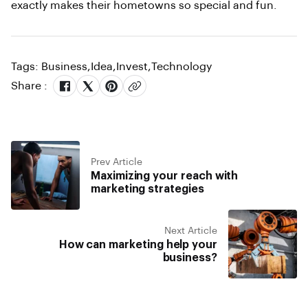
exactly makes their hometowns so special and fun.
Tags:
Business
,
Idea
,
Invest
,
Technology
Share :
Prev Article
Maximizing your reach with
marketing strategies
Next Article
How can marketing help your
business?